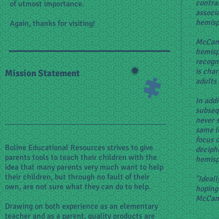
contra
of utmost importance.
associ
hemisp
Again, thanks for visiting!
McCand
hemisp
recogni
is char
Mission Statement
adults
In addi
subseq
never s
same l
focus o
Boline Educational Resources strives to give
deciph
parents tools to teach their children with the
hemisp
idea that many parents very much want to help
their children, but through no fault of their
"Ideall
own, are not sure what they can do to help.
hoping 
McCand
Drawing on both experience as an elementary
teacher and as a parent, quality products are