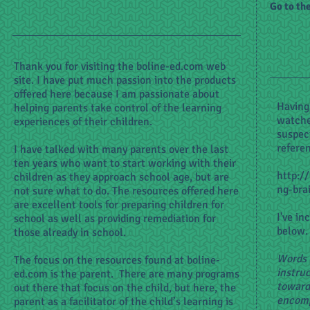
Go to th
Thank you for visiting the boline-ed.com web
site. I have put much passion into the products
offered here because I am passionate about
Having
helping parents take control of the learning
watche
experiences of their children.
suspec
refere
I have talked with many parents over the last
ten years who want to start working with their
http:/
children as they approach school age, but are
ng-bra
not sure what to do. The resources offered here
are excellent tools for preparing children for
I've in
school as well as providing remediation for
below.
those already in school.
Words 
The focus on the resources found at boline-
instruc
ed.com is the parent. There are many programs
toward 
out there that focus on the child, but here, the
encomp
parent as a facilitator of the child’s learning is