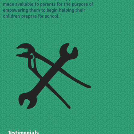
made available to parents for the purpose of
empowering them to begin helping their
children prepare for school.
Testimonials