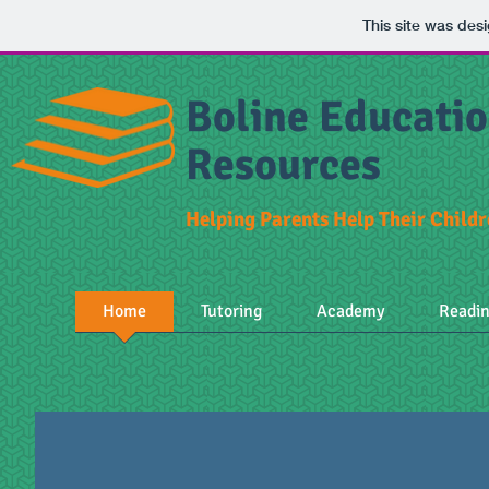
This site was des
Boline Educatio
Resources
Helping Parents Help Their Child
Home
Tutoring
Academy
Readi