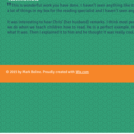
"
This is wonderful work you have done. I haven’t seen anything like it 
a lot of things in my box for the reading specialist and I haven’t seen any
It was interesting to hear Chris’ (her husband) remarks. I think most p
we do when we teach children how to read. He is a perfect example. 
what it was. Then I explained it to him and he thought it was really cool
© 2015 by Mark Boline. Proudly created with
Wix.com